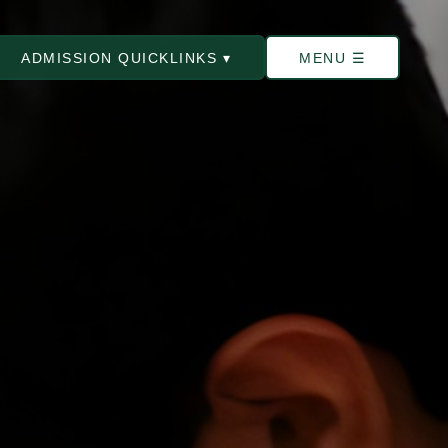
ADMISSION QUICKLINKS ▾
MENU ☰