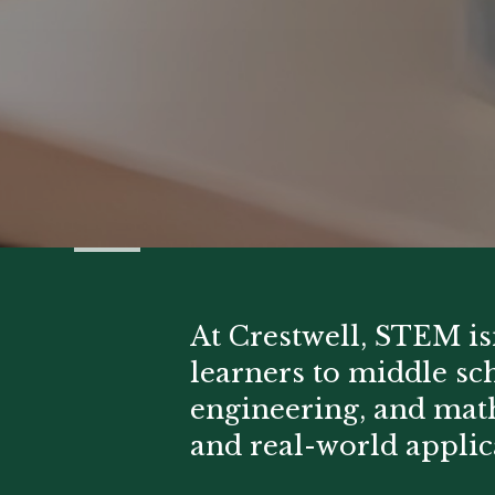
At Crestwell, STEM isn'
learners to middle sc
engineering, and ma
and real-world applic