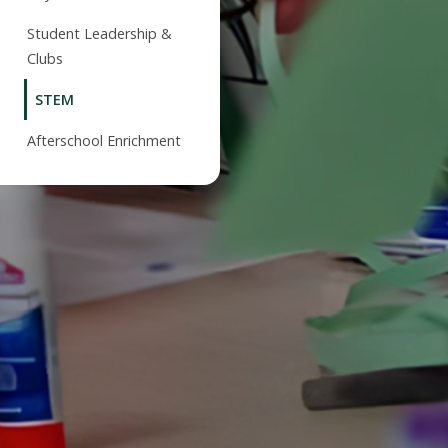
Student Leadership &
Clubs
STEM
Afterschool Enrichment