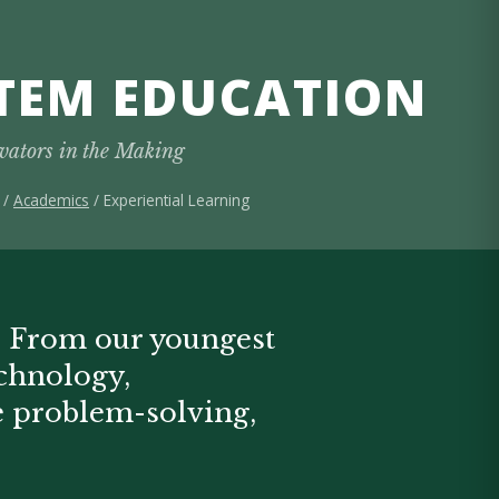
TEM EDUCATION
vators in the Making
/
Academics
/ Experiential Learning
. From our youngest
echnology,
ve problem-solving,