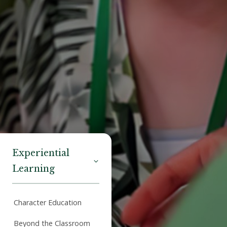
Experiential
Learning
Character Education
Beyond the Classroom