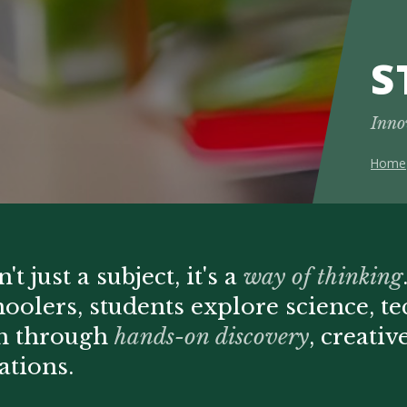
S
Inno
Home
t just a subject, it's a
way of thinking
hoolers, students explore science, t
th through
hands-on discovery
, creati
ations.