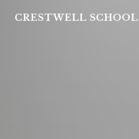
CRESTWELL SCHOOL