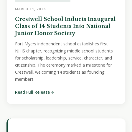
MARCH 11, 2026
Crestwell School Inducts Inaugural
Class of 14 Students Into National
Junior Honor Society
Fort Myers independent school establishes first
NJHS chapter, recognizing middle school students
for scholarship, leadership, service, character, and
citizenship. The ceremony marked a milestone for
Crestwell, welcoming 14 students as founding
members.
Read Full Release