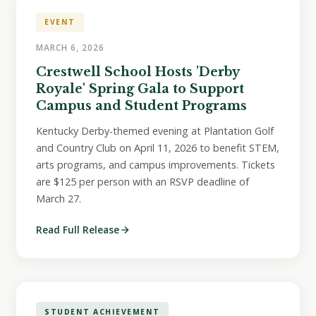
EVENT
MARCH 6, 2026
Crestwell School Hosts 'Derby
Royale' Spring Gala to Support
Campus and Student Programs
Kentucky Derby-themed evening at Plantation Golf
and Country Club on April 11, 2026 to benefit STEM,
arts programs, and campus improvements. Tickets
are $125 per person with an RSVP deadline of
March 27.
Read Full Release
STUDENT ACHIEVEMENT