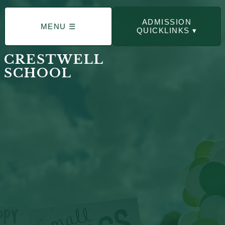
ADMISSION
MENU ☰
QUICKLINKS ▾
CRESTWELL
SCHOOL