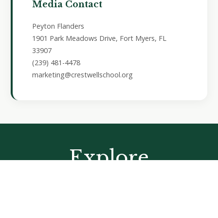
Media Contact
Peyton Flanders
1901 Park Meadows Drive, Fort Myers, FL
33907
(239) 481-4478
marketing@crestwellschool.org
Explore
Learning by Doing
At Crestwell School, students find joy and purpose in
learning by doing. Through hands-on experiences and