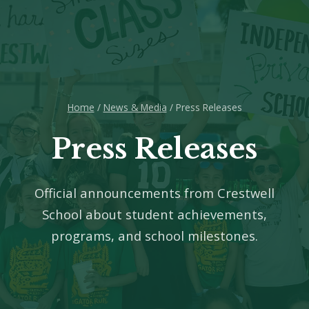
Home
/
News & Media
/ Press Releases
Press Releases
Official announcements from Crestwell
School about student achievements,
programs, and school milestones.