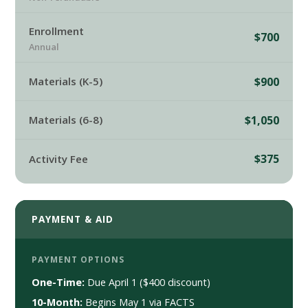
Enrollment
$700
Annual
$900
Materials (K-5)
$1,050
Materials (6-8)
$375
Activity Fee
PAYMENT & AID
PAYMENT OPTIONS
One-Time:
Due April 1 ($400 discount)
10-Month:
Begins May 1 via FACTS