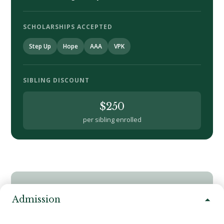
SCHOLARSHIPS ACCEPTED
Step Up
Hope
AAA
VPK
SIBLING DISCOUNT
$250
per sibling enrolled
ACCEPTED SCHOLARSHIPS
Admission