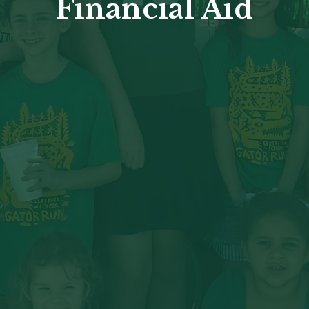
Financial Aid