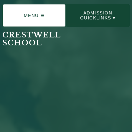
ADMISSION
MENU ☰
QUICKLINKS ▾
CRESTWELL
SCHOOL