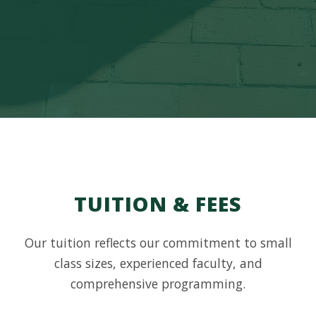
TUITION & FEES
Our tuition reflects our commitment to small
class sizes, experienced faculty, and
comprehensive programming.