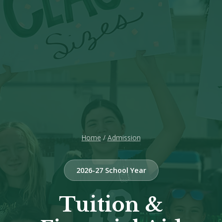
Home
/
Admission
2026-27 School Year
Tuition &