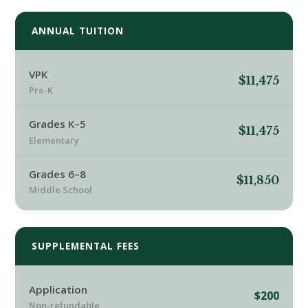
ANNUAL TUITION
VPK
$11,475
Pre-K
Grades K–5
$11,475
Elementary
Grades 6–8
$11,850
Middle School
SUPPLEMENTAL FEES
Application
$200
Non-refundable