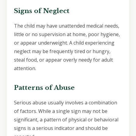
Signs of Neglect
The child may have unattended medical needs,
little or no supervision at home, poor hygiene,
or appear underweight. A child experiencing
neglect may be frequently tired or hungry,
steal food, or appear overly needy for adult
attention.
Patterns of Abuse
Serious abuse usually involves a combination
of factors. While a single sign may not be
significant, a pattern of physical or behavioral
signs is a serious indicator and should be