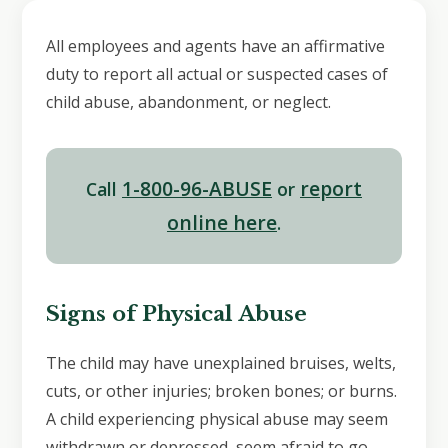
All employees and agents have an affirmative
duty to report all actual or suspected cases of
child abuse, abandonment, or neglect.
1-800-96-ABUSE
report
Call
or
online here
.
Signs of Physical Abuse
The child may have unexplained bruises, welts,
cuts, or other injuries; broken bones; or burns.
A child experiencing physical abuse may seem
withdrawn or depressed, seem afraid to go