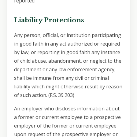
reported.
Liability Protections
Any person, official, or institution participating
in good faith in any act authorized or required
by law, or reporting in good faith any instance
of child abuse, abandonment, or neglect to the
department or any law enforcement agency,
shall be immune from any civil or criminal
liability which might otherwise result by reason
of such action. (F.S. 39.203)
An employer who discloses information about
a former or current employee to a prospective
employer of the former or current employee
upon request of the prospective employer or