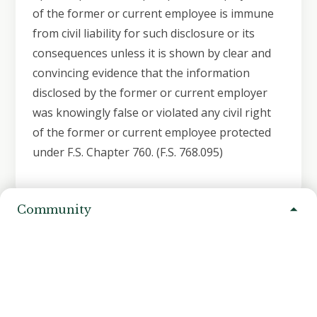
of the former or current employee is immune
from civil liability for such disclosure or its
consequences unless it is shown by clear and
convincing evidence that the information
disclosed by the former or current employer
was knowingly false or violated any civil right
of the former or current employee protected
under F.S. Chapter 760. (F.S. 768.095)
Community
Need Assistance?