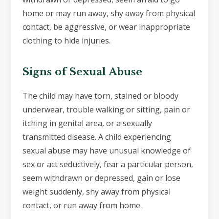
home or may run away, shy away from physical
contact, be aggressive, or wear inappropriate
clothing to hide injuries.
Signs of Sexual Abuse
The child may have torn, stained or bloody
underwear, trouble walking or sitting, pain or
itching in genital area, or a sexually
transmitted disease. A child experiencing
sexual abuse may have unusual knowledge of
sex or act seductively, fear a particular person,
seem withdrawn or depressed, gain or lose
weight suddenly, shy away from physical
contact, or run away from home.