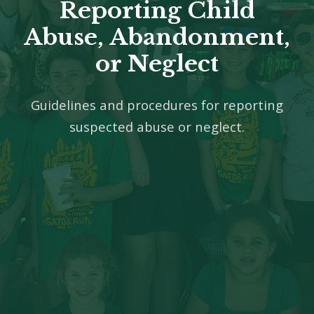
Reporting Child
Abuse, Abandonment,
or Neglect
Guidelines and procedures for reporting
suspected abuse or neglect.