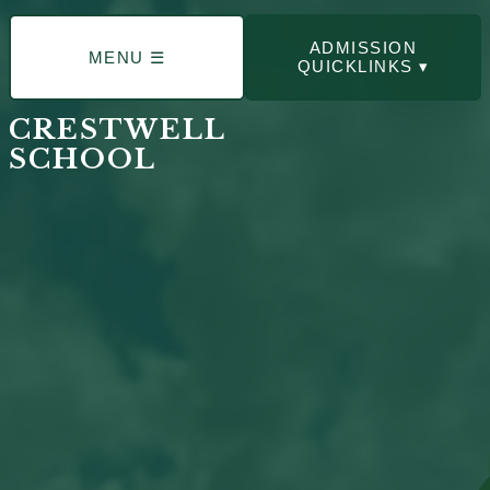
ADMISSION
MENU ☰
QUICKLINKS ▾
CRESTWELL
SCHOOL