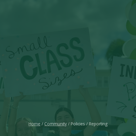
Home
/
Community
/ Policies / Reporting