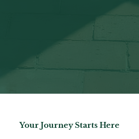
Your Journey Starts Here