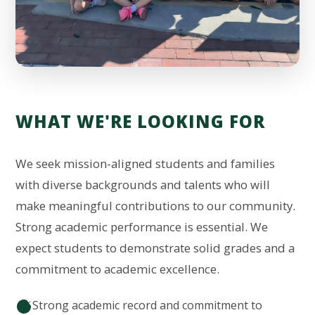
WHAT WE'RE LOOKING FOR
We seek mission-aligned students and families
with diverse backgrounds and talents who will
make meaningful contributions to our community.
Strong academic performance is essential. We
expect students to demonstrate solid grades and a
commitment to academic excellence.
Strong academic record and commitment to