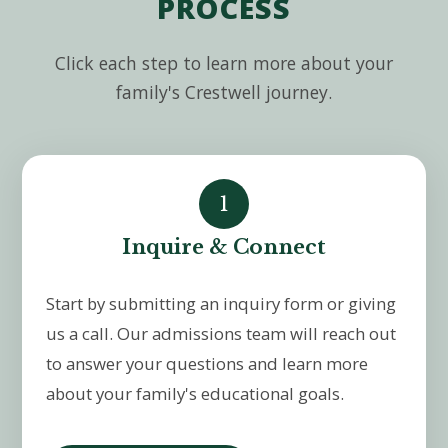
PROCESS
Click each step to learn more about your
family's Crestwell journey.
1
Inquire & Connect
Start by submitting an inquiry form or giving
us a call. Our admissions team will reach out
to answer your questions and learn more
about your family's educational goals.