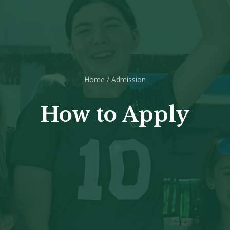
Home
/
Admission
How to Apply