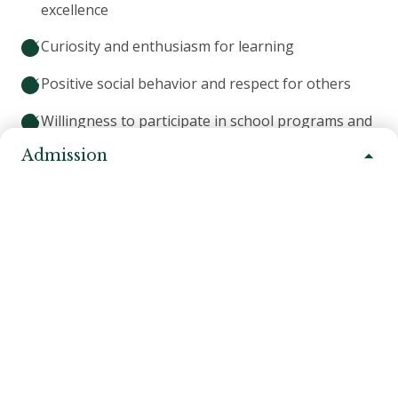
excellence
Curiosity and enthusiasm for learning
Positive social behavior and respect for others
Willingness to participate in school programs and
activities
Admission
Family commitment to partnership with the school
Alignment with our mission of learning by doing