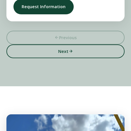
Request Information
Previous
Next