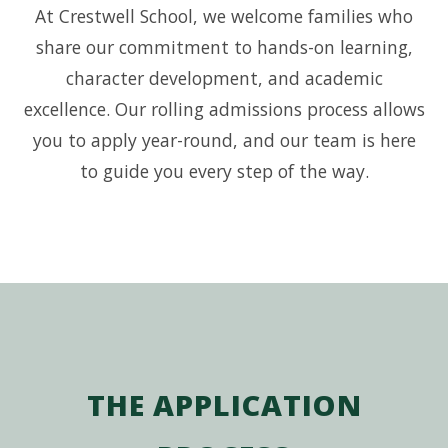
At Crestwell School, we welcome families who
share our commitment to hands-on learning,
character development, and academic
excellence. Our rolling admissions process allows
you to apply year-round, and our team is here
to guide you every step of the way.
THE APPLICATION