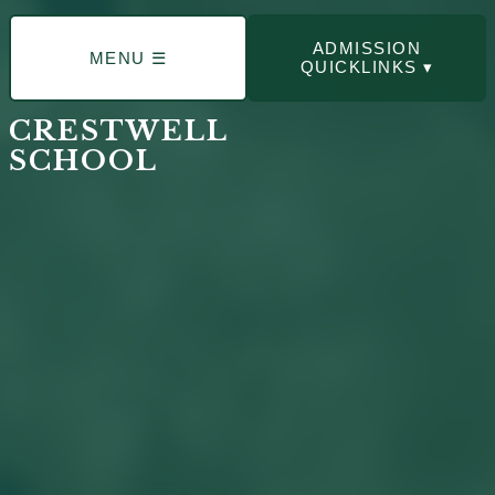
ADMISSION
MENU ☰
QUICKLINKS ▾
CRESTWELL
SCHOOL